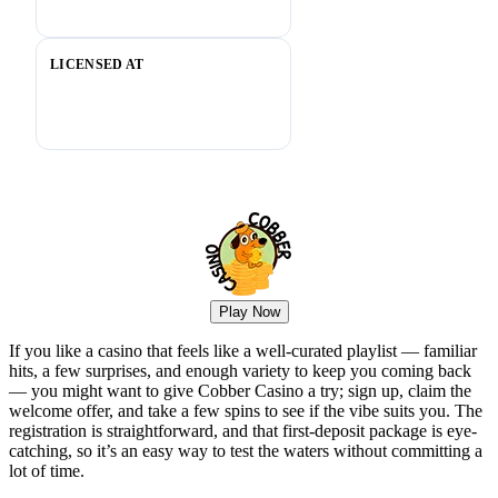
LICENSED AT
Play Now
If you like a casino that feels like a well-curated playlist — familiar
hits, a few surprises, and enough variety to keep you coming back
— you might want to give Cobber Casino a try; sign up, claim the
welcome offer, and take a few spins to see if the vibe suits you. The
registration is straightforward, and that first-deposit package is eye-
catching, so it’s an easy way to test the waters without committing a
lot of time.