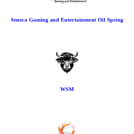
Seneca Gaming and Entertainment Oil Spring
WSM