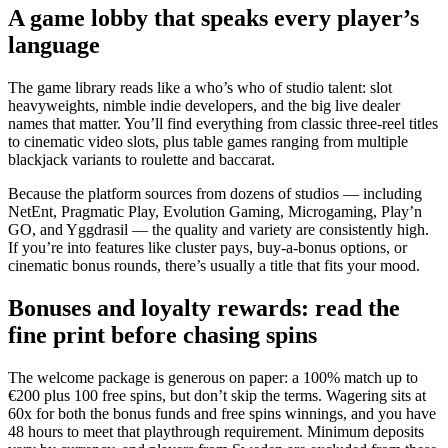
A game lobby that speaks every player’s
language
The game library reads like a who’s who of studio talent: slot
heavyweights, nimble indie developers, and the big live dealer
names that matter. You’ll find everything from classic three-reel titles
to cinematic video slots, plus table games ranging from multiple
blackjack variants to roulette and baccarat.
Because the platform sources from dozens of studios — including
NetEnt, Pragmatic Play, Evolution Gaming, Microgaming, Play’n
GO, and Yggdrasil — the quality and variety are consistently high.
If you’re into features like cluster pays, buy-a-bonus options, or
cinematic bonus rounds, there’s usually a title that fits your mood.
Bonuses and loyalty rewards: read the
fine print before chasing spins
The welcome package is generous on paper: a 100% match up to
€200 plus 100 free spins, but don’t skip the terms. Wagering sits at
60x for both the bonus funds and free spins winnings, and you have
48 hours to meet that playthrough requirement. Minimum deposits