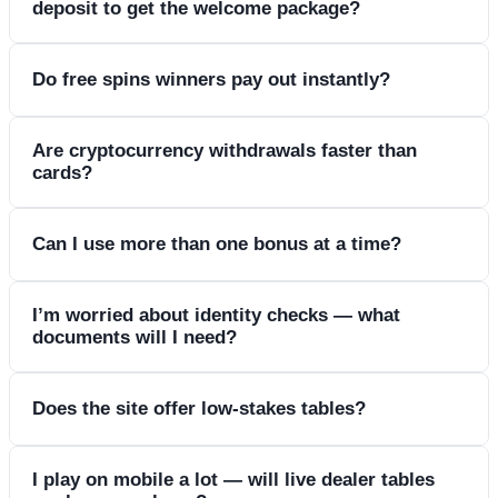
deposit to get the welcome package?
The minimum varies by currency (for example, $10 USD or
Do free spins winners pay out instantly?
equivalent); make sure your deposit meets the stated threshold
and remember wagering is 60x with a 48-hour deadline for
No — free spin winnings are subject to the same 60x
Are cryptocurrency withdrawals faster than
completion.
cards?
wagering requirement and must be cleared within 48 hours
before you can cash out.
Generally yes. Crypto withdrawals often clear faster once
Can I use more than one bonus at a time?
KYC is done, while card or bank transfers can take several
business days depending on your bank.
No. Deposit bonuses can’t be combined; usually only one
I’m worried about identity checks — what
documents will I need?
active deposit bonus per account is allowed, so choose the
offer that suits your play style.
Expect to provide a government ID, proof of address, and
Does the site offer low-stakes tables?
sometimes proof of payment. It’s routine and helps speed
future withdrawals once approved.
Yes — many providers supply micro-stakes versions of
I play on mobile a lot — will live dealer tables