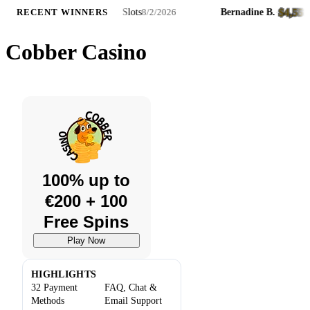
10,717.63
$4,558.50
·
Wild Spin Slots
Bernadine B.
·
·
W
RECENT WINNERS
8/2/2026
Cobber Casino
100% up to
€200 + 100
Free Spins
Play Now
HIGHLIGHTS
32 Payment
FAQ, Chat &
Methods
Email Support