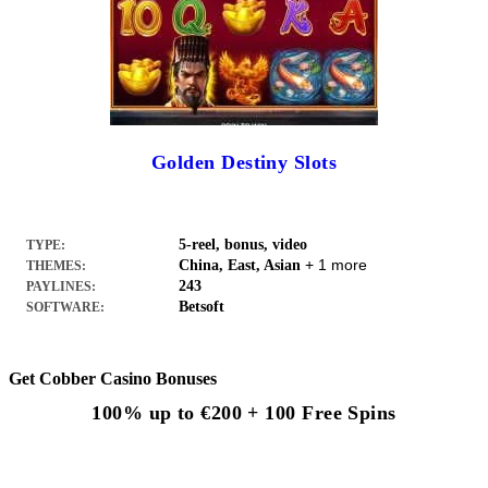
Golden Destiny Slots
5-reel, bonus, video
TYPE:
+ 1 more
China, East, Asian
THEMES:
243
PAYLINES:
Betsoft
SOFTWARE:
Get Cobber Casino Bonuses
100% up to €200 + 100 Free Spins