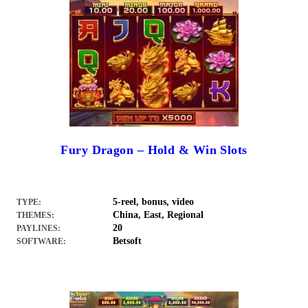
Fury Dragon – Hold & Win Slots
5-reel, bonus, video
TYPE:
China, East, Regional
THEMES:
20
PAYLINES:
Betsoft
SOFTWARE: