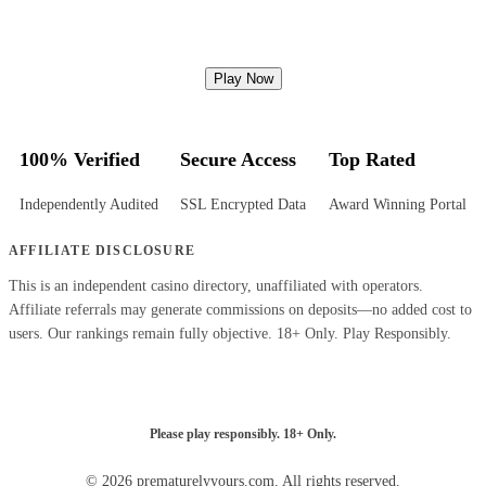
Play Now
100% Verified
Secure Access
Top Rated
Independently Audited
SSL Encrypted Data
Award Winning Portal
AFFILIATE DISCLOSURE
This is an independent casino directory, unaffiliated with operators.
Affiliate referrals may generate commissions on deposits—no added cost to
users. Our rankings remain fully objective. 18+ Only. Play Responsibly.
Please play responsibly. 18+ Only.
© 2026 prematurelyyours.com. All rights reserved.