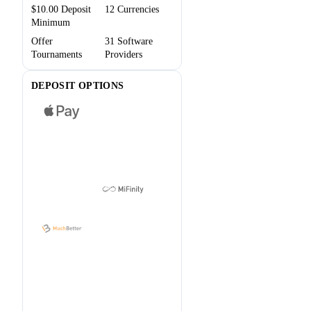
$10.00 Deposit
12 Currencies
Minimum
Offer
31 Software
Tournaments
Providers
DEPOSIT OPTIONS