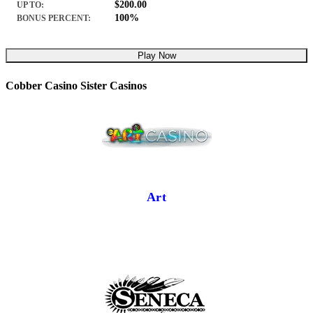
$200.00
UP TO:
100%
BONUS PERCENT:
Play Now
Cobber Casino Sister Casinos
Art