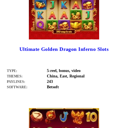
Ultimate Golden Dragon Inferno Slots
5-reel, bonus, video
TYPE:
China, East, Regional
THEMES:
243
PAYLINES:
Betsoft
SOFTWARE: