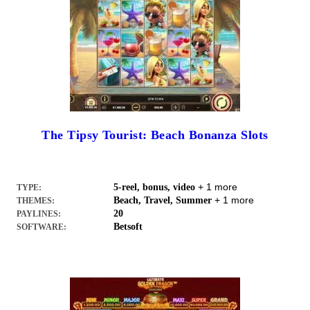
The Tipsy Tourist: Beach Bonanza Slots
+ 1 more
5-reel, bonus, video
TYPE:
+ 1 more
Beach, Travel, Summer
THEMES:
20
PAYLINES:
Betsoft
SOFTWARE: