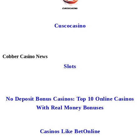
Cuscocasino
Cobber Casino News
Slots
No Deposit Bonus Casinos: Top 10 Online Casinos
With Real Money Bonuses
Casinos Like BetOnline