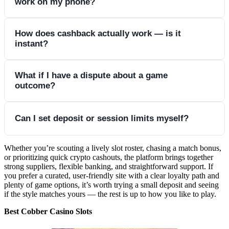
work on my phone?
roulette and blackjack, as well as penny-friendly slot titles for
cautious bankrolls.
Yes. Live dealer streams are optimized for modern mobile
How does cashback actually work — is it
instant?
browsers, though a stable internet connection will improve
the experience.
Cashback is credited weekly and varies by VIP level; it may
What if I have a dispute about a game
outcome?
carry wagering requirements, so check the loyalty terms to
know when you can withdraw it.
Start with live chat for immediate clarification, then escalate
Can I set deposit or session limits myself?
with email if you need an official review; saving screenshots
and timestamps helps any investigation.
Whether you’re scouting a lively slot roster, chasing a match bonus,
Yes. Responsible-gambling settings let you set deposit limits
or prioritizing quick crypto cashouts, the platform brings together
or take temporary self-exclusion if you need a break.
strong suppliers, flexible banking, and straightforward support. If
you prefer a curated, user-friendly site with a clear loyalty path and
plenty of game options, it’s worth trying a small deposit and seeing
if the style matches yours — the rest is up to how you like to play.
Best Cobber Casino Slots