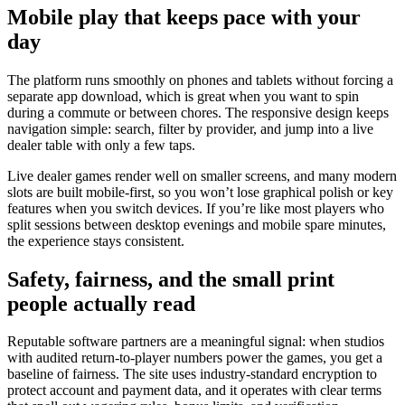
Mobile play that keeps pace with your
day
The platform runs smoothly on phones and tablets without forcing a
separate app download, which is great when you want to spin
during a commute or between chores. The responsive design keeps
navigation simple: search, filter by provider, and jump into a live
dealer table with only a few taps.
Live dealer games render well on smaller screens, and many modern
slots are built mobile-first, so you won’t lose graphical polish or key
features when you switch devices. If you’re like most players who
split sessions between desktop evenings and mobile spare minutes,
the experience stays consistent.
Safety, fairness, and the small print
people actually read
Reputable software partners are a meaningful signal: when studios
with audited return-to-player numbers power the games, you get a
baseline of fairness. The site uses industry-standard encryption to
protect account and payment data, and it operates with clear terms