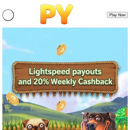
Play Now