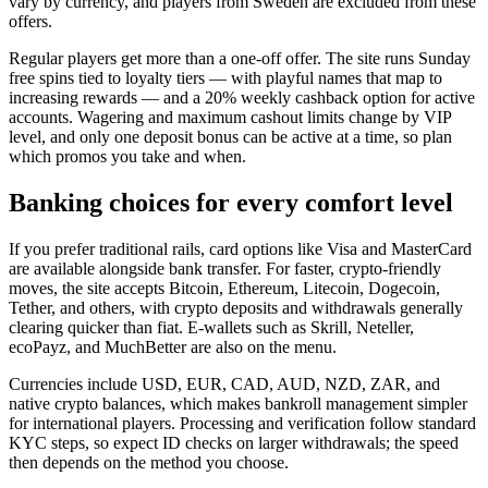
vary by currency, and players from Sweden are excluded from these
offers.
Regular players get more than a one-off offer. The site runs Sunday
free spins tied to loyalty tiers — with playful names that map to
increasing rewards — and a 20% weekly cashback option for active
accounts. Wagering and maximum cashout limits change by VIP
level, and only one deposit bonus can be active at a time, so plan
which promos you take and when.
Banking choices for every comfort level
If you prefer traditional rails, card options like Visa and MasterCard
are available alongside bank transfer. For faster, crypto-friendly
moves, the site accepts Bitcoin, Ethereum, Litecoin, Dogecoin,
Tether, and others, with crypto deposits and withdrawals generally
clearing quicker than fiat. E-wallets such as Skrill, Neteller,
ecoPayz, and MuchBetter are also on the menu.
Currencies include USD, EUR, CAD, AUD, NZD, ZAR, and
native crypto balances, which makes bankroll management simpler
for international players. Processing and verification follow standard
KYC steps, so expect ID checks on larger withdrawals; the speed
then depends on the method you choose.