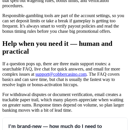
that spell out wagering rules, bonus limits, and verification
procedures.
Responsible-gambling tools are part of the account settings, so you
can set deposit limits or take a break if gameplay is getting too
frequent. It’s always smart to verify payout policies and read the
bonus timing rules before you chase big promotional offers.
Help when you need it — human and
practical
If a question pops up, there are three main support routes: a
searchable FAQ, live chat for quick answers, and email for more
complex issues at
support@cobbercasino.com
. The FAQ covers
basics and can save time, but chat is usually the fastest way to
resolve login or bonus-activation hiccups.
For withdrawal disputes or document verification, email creates a
trackable paper trail, which many players appreciate when waiting
on greater sums. Response times depend on volume, so plan larger
banking moves with a bit of lead time.
I’m brand-new — how much do I need to